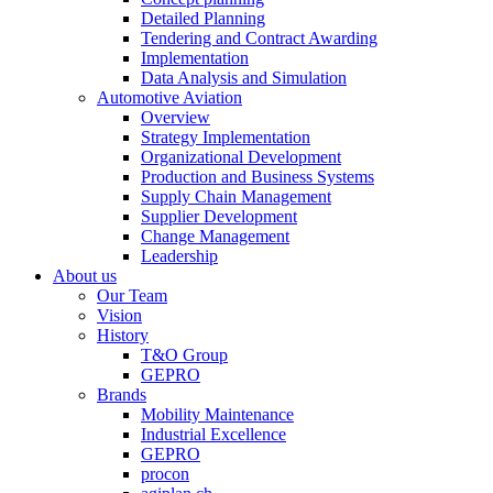
Detailed Planning
Tendering and Contract Awarding
Implementation
Data Analysis and Simulation
Automotive Aviation
Overview
Strategy Implementation
Organizational Development
Production and Business Systems
Supply Chain Management
Supplier Development
Change Management
Leadership
About us
Our Team
Vision
History
T&O Group
GEPRO
Brands
Mobility Maintenance
Industrial Excellence
GEPRO
procon