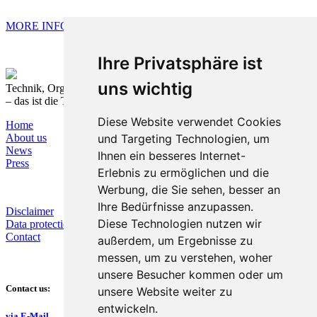
MORE INFORMATION
Ihre Privatsphäre ist
uns wichtig
Technik, Organisation und Prozesse nachhaltig verbinden
– das ist die T&O Group.
Diese Website verwendet Cookies
Home
und Targeting Technologien, um
About us
News
Ihnen ein besseres Internet-
Press
Erlebnis zu ermöglichen und die
Werbung, die Sie sehen, besser an
Ihre Bedürfnisse anzupassen.
Disclaimer
Diese Technologien nutzen wir
Data protection
Contact
außerdem, um Ergebnisse zu
messen, um zu verstehen, woher
unsere Besucher kommen oder um
Contact us:
unsere Website weiter zu
entwickeln.
via E-Mail