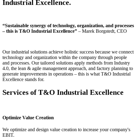
Industrial Excellence.
“Sustainable synergy of technology, organization, and processes
– this is T&O Industrial Excellence”
– Marek Borgstedt, CEO
Our industrial solutions achieve holistic success because we connect
technology and organization within the company through people
and processes. Our tailored solutions apply methods from Industry
4.0, the lean & agile management approach, and factory planning to
generate improvements in operations – this is what T&O Industrial
Excellence stands for.
Services of T&O Industrial Excellence
Optimize Value Creation
We optimize and design value creation to increase your company's
EBIT.