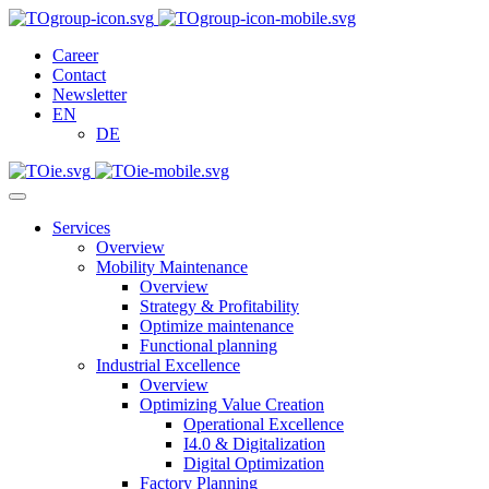
Career
Contact
Newsletter
EN
DE
Services
Overview
Mobility Maintenance
Overview
Strategy & Profitability
Optimize maintenance
Functional planning
Industrial Excellence
Overview
Optimizing Value Creation
Operational Excellence
I4.0 & Digitalization
Digital Optimization
Factory Planning