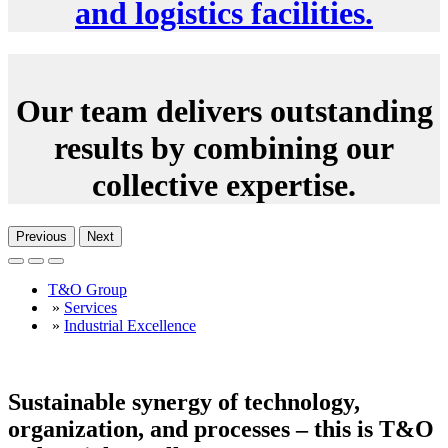
and logistics facilities.
Our team delivers outstanding
results by combining our
collective expertise.
Previous
Next
T&O Group
»
Services
»
Industrial Excellence
Sustainable synergy of technology,
organization, and processes – this is T&O