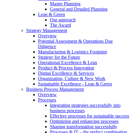
Master Planning
General and Detailed Planning
Lean & Green
Our approach
The Award
Strategy Management
Overview
Potential Assessment & Operations Due
Diligence
Manufacturing & Logistics Footprint
Strategy for the Future
Operational Excellence & Lean
Product & Process Innovation
Digital Excellence & Services
Organization, Culture & New Work
Sustainable Excellence - Lean & Green
Business Process Management
Overview
Processes
Integrating strategies successfully into
business processes
Effective processes for sustainable success
Optimizing and enhancing processes
Shaping transformation successfully
Processes & IT – the perfect combination