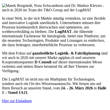
In einer Welt, in der sich Märkte ständig verändern, ist eine flexible
und innovative Logistik unerlässlich. Unternehmen müssen ihre
Prozesse kontinuierlich überwachen und optimieren, um
wettbewerbsfähig zu bleiben. Die
LogiMAT
, die führende
internationale Fachmesse für Intralogistik, bietet eine Plattform, um
die neuesten Technologien, Produkte und Lösungen zu entdecken,
die dazu beitragen, innerbetriebliche Prozesse zu verbessern.
Mit dem Fokus auf
ganzheitliche Logistik- & Fabrikplanung
sind
wir auch in 2026 mit unserer Marke agiplan.ch und unserem
Kooperationspartner
D Consult
auf dieser internationalen Messe
vertreten und stehen Ihnen beratend für all Ihre Themen zur
Verfügung.
Die LogiMAT ist nicht nur ein Marktplatz für Technologien,
sondern auch ein Ort des Wissensaustauschs. Wir freuen uns auf
Ihren Besuch an unserem Stand, vom
24. - 26. März 2026
in
Halle
1 – Stand 1A21
.
Hier zur Einladung