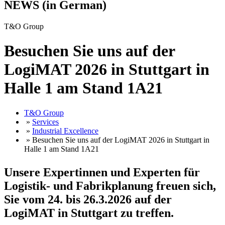
NEWS (in German)
T&O Group
Besuchen Sie uns auf der
LogiMAT 2026 in Stuttgart in
Halle 1 am Stand 1A21
T&O Group
»
Services
»
Industrial Excellence
» Besuchen Sie uns auf der LogiMAT 2026 in Stuttgart in
Halle 1 am Stand 1A21
Unsere Expertinnen und Experten für
Logistik- und Fabrikplanung freuen sich,
Sie vom 24. bis 26.3.2026 auf der
LogiMAT in Stuttgart zu treffen.