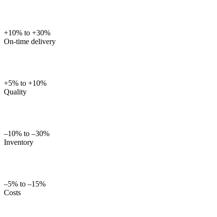
+10% to +30%
On-time delivery
+5% to +10%
Quality
–10% to –30%
Inventory
–5% to –15%
Costs