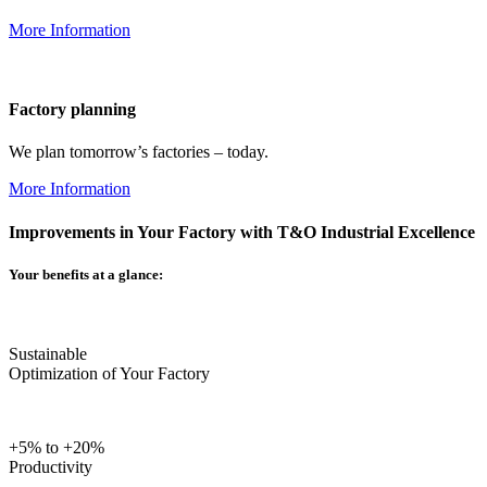
More Information
Factory planning
We plan tomorrow’s factories – today.
More Information
Improvements in Your Factory with T&O Industrial Excellence
Your benefits at a glance:
Sustainable
Optimization of Your Factory
+5% to +20%
Productivity