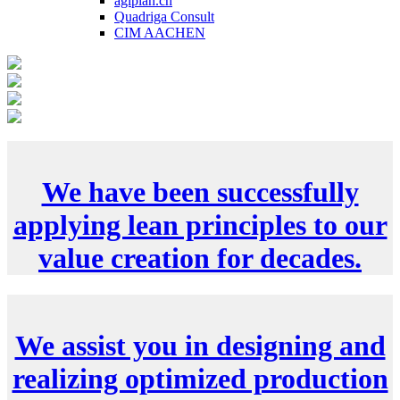
agiplan.ch
Quadriga Consult
CIM AACHEN
We have been successfully
applying lean principles to our
value creation for decades.
We assist you in designing and
realizing optimized production