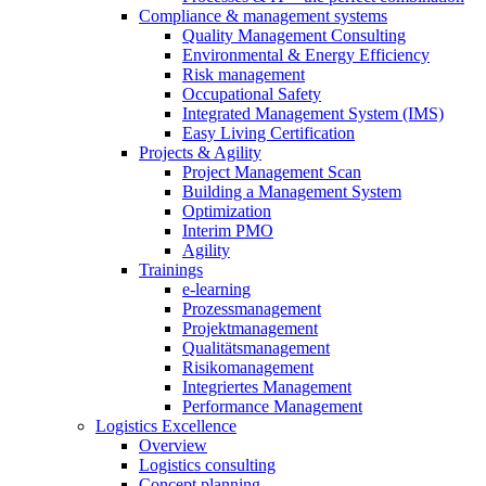
Compliance & management systems
Quality Management Consulting
Environmental & Energy Efficiency
Risk management
Occupational Safety
Integrated Management System (IMS)
Easy Living Certification
Projects & Agility
Project Management Scan
Building a Management System
Optimization
Interim PMO
Agility
Trainings
e-learning
Prozessmanagement
Projektmanagement
Qualitätsmanagement
Risikomanagement
Integriertes Management
Performance Management
Logistics Excellence
Overview
Logistics consulting
Concept planning