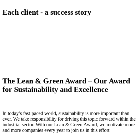
Each client - a success story
The Lean & Green Award – Our Award
for Sustainability and Excellence
In today’s fast-paced world, sustainability is more important than
ever. We take responsibility for driving this topic forward within the
industrial sector. With our Lean & Green Award, we motivate more
and more companies every year to join us in this effort.