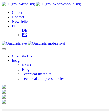
Career
Contact
Newsletter
FR
DE
EN
Case Studies
Insights
News
Blog
Technical literature
Technical and press articles