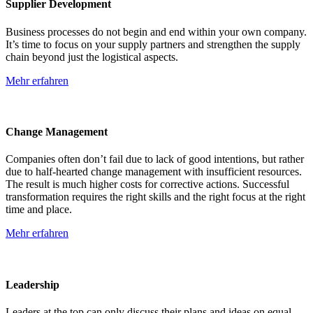
Supplier Development
Business processes do not begin and end within your own company.
It’s time to focus on your supply partners and strengthen the supply
chain beyond just the logistical aspects.
Mehr erfahren
Change Management
Companies often don’t fail due to lack of good intentions, but rather
due to half-hearted change management with insufficient resources.
The result is much higher costs for corrective actions. Successful
transformation requires the right skills and the right focus at the right
time and place.
Mehr erfahren
Leadership
Leaders at the top can only discuss their plans and ideas on equal