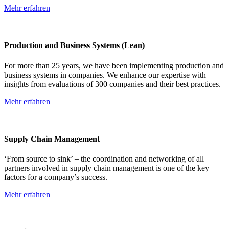
Mehr erfahren
Production and Business Systems (Lean)
For more than 25 years, we have been implementing production and
business systems in companies. We enhance our expertise with
insights from evaluations of 300 companies and their best practices.
Mehr erfahren
Supply Chain Management
‘From source to sink’ – the coordination and networking of all
partners involved in supply chain management is one of the key
factors for a company’s success.
Mehr erfahren