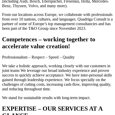
(including Audi, Bosch, Eberspächer, Fresenius, Hella, Mercedes-
Benz, Thyssen, Volvo, and many more).
From our locations across Europe, we collaborate with professionals
from over 10 nations, cultures, and languages. Quadriga Consult is a
partner of some of Europe’s top management consultancies and has
been part of the T&O Group since November 2023.
Competences – working together to
accelerate value creation!
Professionalism – Respect – Speed – Quality
We take a holistic approach, working closely with our customers in
joint teams We leverage our broad industry experience and proven
success to quickly achieve acceptance. We have inter-personal skills
gained through leadership experience. We focus specially on the
challenges of cutting costs, increasing cash-flow, improving quality,
and reducing throughout time.
We stand for sustainable results with long-term impact.
EXPERTISE – OUR SERVICES AT A