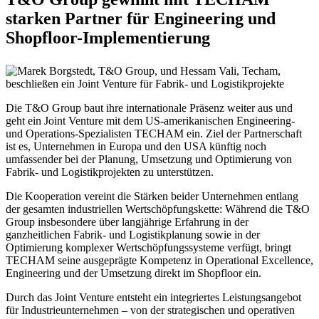
starken Partner für Engineering und
Shopfloor-Implementierung
Die T&O Group baut ihre internationale Präsenz weiter aus und
geht ein Joint Venture mit dem US-amerikanischen Engineering-
und Operations-Spezialisten TECHAM ein. Ziel der Partnerschaft
ist es, Unternehmen in Europa und den USA künftig noch
umfassender bei der Planung, Umsetzung und Optimierung von
Fabrik- und Logistikprojekten zu unterstützen.
Die Kooperation vereint die Stärken beider Unternehmen entlang
der gesamten industriellen Wertschöpfungskette: Während die T&O
Group insbesondere über langjährige Erfahrung in der
ganzheitlichen Fabrik- und Logistikplanung sowie in der
Optimierung komplexer Wertschöpfungssysteme verfügt, bringt
TECHAM seine ausgeprägte Kompetenz in Operational Excellence,
Engineering und der Umsetzung direkt im Shopfloor ein.
Durch das Joint Venture entsteht ein integriertes Leistungsangebot
für Industrieunternehmen – von der strategischen und operativen