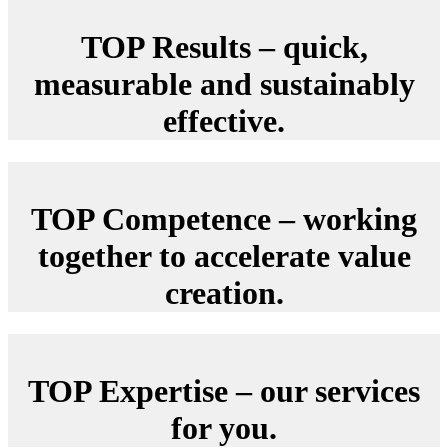
TOP Results – quick,
measurable and sustainably
effective.
TOP Competence – working
together to accelerate value
creation.
TOP Expertise – our services
for you.