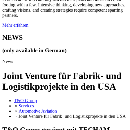
footing with a few. Intensive thinking, developing new approaches,
crafting visions, and creating strategies require competent sparring
partners.
Mehr erfahren
NEWS
(only available in German)
News
Joint Venture für Fabrik- und
Logistikprojekte in den USA
T&O Group
»
Services
»
Automotive Aviation
» Joint Venture für Fabrik- und Logistikprojekte in den USA
T&O Group gewinnt mit TECHAM