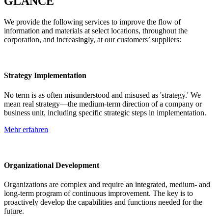
GLANCE
We provide the following services to improve the flow of
information and materials at select locations, throughout the
corporation, and increasingly, at our customers’ suppliers:
Strategy Implementation
No term is as often misunderstood and misused as 'strategy.' We
mean real strategy—the medium-term direction of a company or
business unit, including specific strategic steps in implementation.
Mehr erfahren
Organizational Development
Organizations are complex and require an integrated, medium- and
long-term program of continuous improvement. The key is to
proactively develop the capabilities and functions needed for the
future.