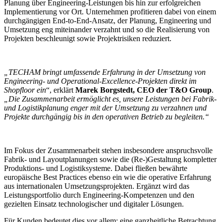
Planung über Engineering-Leistungen bis hin zur erfolgreichen
Implementierung vor Ort. Unternehmen profitieren dabei von einem
durchgängigen End-to-End-Ansatz, der Planung, Engineering und
Umsetzung eng miteinander verzahnt und so die Realisierung von
Projekten beschleunigt sowie Projektrisiken reduziert.
„TECHAM bringt umfassende Erfahrung in der Umsetzung von
Engineering- und Operational-Excellence-Projekten direkt im
Shopfloor ein
“, erklärt
Marek Borgstedt, CEO der T&O Group
.
„Die Zusammenarbeit ermöglicht es, unsere Leistungen bei Fabrik-
und Logistikplanung enger mit der Umsetzung zu verzahnen und
Projekte durchgängig bis in den operativen Betrieb zu begleiten.“
Im Fokus der Zusammenarbeit stehen insbesondere anspruchsvolle
Fabrik- und Layoutplanungen sowie die (Re-)Gestaltung kompletter
Produktions- und Logistiksysteme. Dabei fließen bewährte
europäische Best Practices ebenso ein wie die operative Erfahrung
aus internationalen Umsetzungsprojekten. Ergänzt wird das
Leistungsportfolio durch Engineering-Kompetenzen und den
gezielten Einsatz technologischer und digitaler Lösungen.
Für Kunden bedeutet dies vor allem: eine ganzheitliche Betrachtung