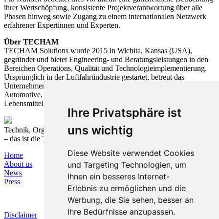
ihrer Wertschöpfung, konsistente Projektverantwortung über alle
Phasen hinweg sowie Zugang zu einem internationalen Netzwerk
erfahrener Expertinnen und Experten.
Über TECHAM
TECHAM Solutions wurde 2015 in Wichita, Kansas (USA),
gegründet und bietet Engineering- und Beratungsleistungen in den
Bereichen Operations, Qualität und Technologieimplementierung.
Ursprünglich in der Luftfahrtindustrie gestartet, betreut das
Unternehmen heute Kunden aus verschiedenen Branchen, darunter
Automotive, Elektrotechnik, Landwirtschaft, Medizintechnik und
Lebensmittelindustrie.
Ihre Privatsphäre ist
uns wichtig
Technik, Organisation und Prozesse nachhaltig verbinden
– das ist die T&O Group.
Diese Website verwendet Cookies
Home
und Targeting Technologien, um
About us
News
Ihnen ein besseres Internet-
Press
Erlebnis zu ermöglichen und die
Werbung, die Sie sehen, besser an
Ihre Bedürfnisse anzupassen.
Disclaimer