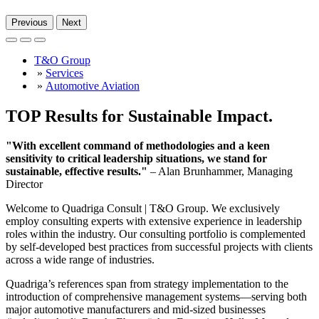
Previous
Next
T&O Group
»
Services
»
Automotive Aviation
TOP Results for Sustainable Impact.
"With excellent command of methodologies and a keen
sensitivity to critical leadership situations, we stand for
sustainable, effective results."
– Alan Brunhammer, Managing
Director
Welcome to Quadriga Consult | T&O Group. We exclusively
employ consulting experts with extensive experience in leadership
roles within the industry. Our consulting portfolio is complemented
by self-developed best practices from successful projects with clients
across a wide range of industries.
Quadriga’s references span from strategy implementation to the
introduction of comprehensive management systems—serving both
major automotive manufacturers and mid-sized businesses