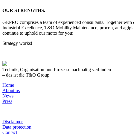
OUR STRENGTHS.
GEPRO comprises a team of experienced consultants. Together with our
Industrial Excellence, T&O Mobility Maintenance, procon, and agipl
continue to uphold our motto for you:
Strategy works!
Technik, Organisation und Prozesse nachhaltig verbinden
– das ist die T&O Group.
Home
About us
News
Press
Disclaimer
Data protection
Contact