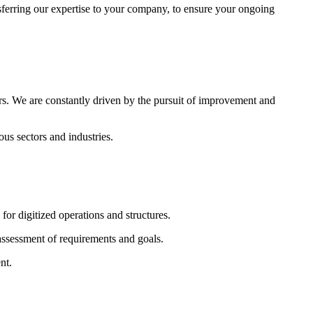
sferring our expertise to your company, to ensure your ongoing
rs. We are constantly driven by the pursuit of improvement and
s sectors and industries.
r digitized operations and structures.
assessment of requirements and goals.
nt.