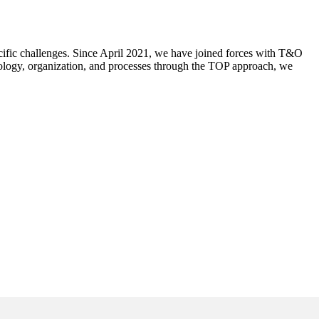
ecific challenges. Since April 2021, we have joined forces with T&O
nology, organization, and processes through the TOP approach, we