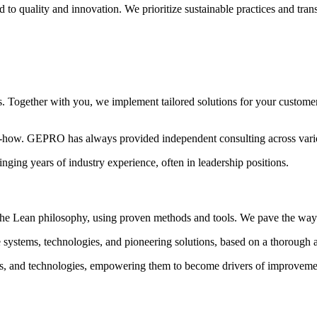
o quality and innovation. We prioritize sustainable practices and tran
ms. Together with you, we implement tailored solutions for your custome
ow. GEPRO has always provided independent consulting across variou
ging years of industry experience, often in leadership positions.
 Lean philosophy, using proven methods and tools. We pave the way fo
 systems, technologies, and pioneering solutions, based on a thorough 
s, and technologies, empowering them to become drivers of improveme