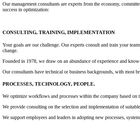
Our management consultants are experts from the economy, committed t
success in optimization:
CONSULTING, TRAINING, IMPLEMENTATION
Your goals are our challenge. Our experts consult and train your tea
change.
Founded in 1978, we draw on an abundance of experience and know-h
Our consultants have technical or business backgrounds, with most brin
PROCESSES, TECHNOLOGY, PEOPLE
.
We optimize workflows and processes within the company based on the
We provide consulting on the selection and implementation of suitable
We support employees and leaders in adopting new processes, system