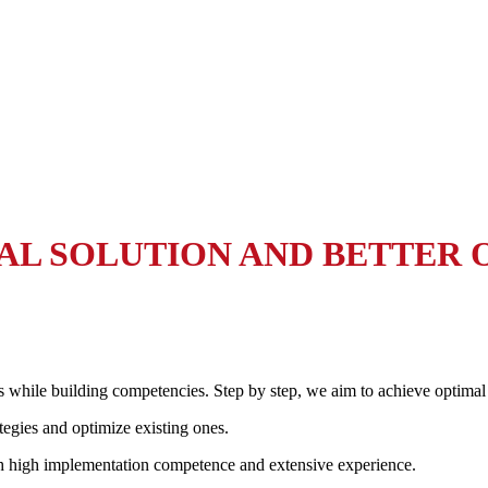
MAL SOLUTION AND BETTER
s while building competencies. Step by step, we aim to achieve optimal
tegies and optimize existing ones.
th high implementation competence and extensive experience.