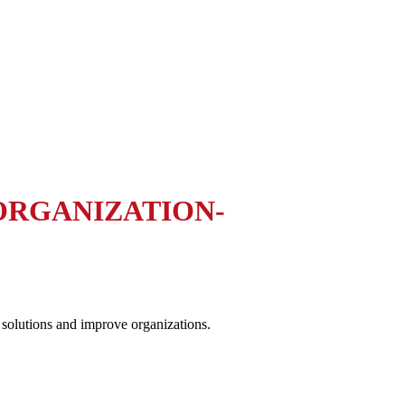
 ORGANIZATION-
 solutions and improve organizations.