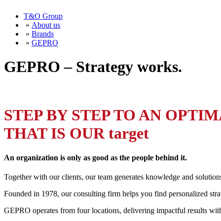
T&O Group
»
About us
»
Brands
»
GEPRO
GEPRO – Strategy works.
STEP BY STEP TO AN OPTI
THAT IS OUR target
An organization is only as good as the people behind it.
Together with our clients, our team generates knowledge and solution
Founded in 1978, our consulting firm helps you find personalized stra
GEPRO operates from four locations, delivering impactful results wi