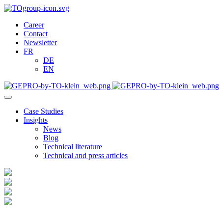
Career
Contact
Newsletter
FR
DE
EN
Case Studies
Insights
News
Blog
Technical literature
Technical and press articles