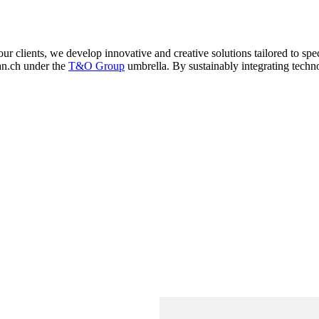
 clients, we develop innovative and creative solutions tailored to sp
an.ch under the
T&O Group
umbrella. By sustainably integrating tech