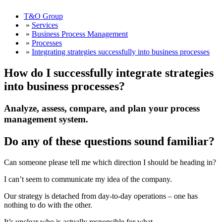
T&O Group
»
Services
»
Business Process Management
»
Processes
»
Integrating strategies successfully into business processes
How do I successfully integrate strategies
into business processes?
Analyze, assess, compare, and plan your process
management system.
Do any of these questions sound familiar?
Can someone please tell me which direction I should be heading in?
I can’t seem to communicate my idea of the company.
Our strategy is detached from day-to-day operations – one has
nothing to do with the other.
It’s unclear who is actually responsible for what.