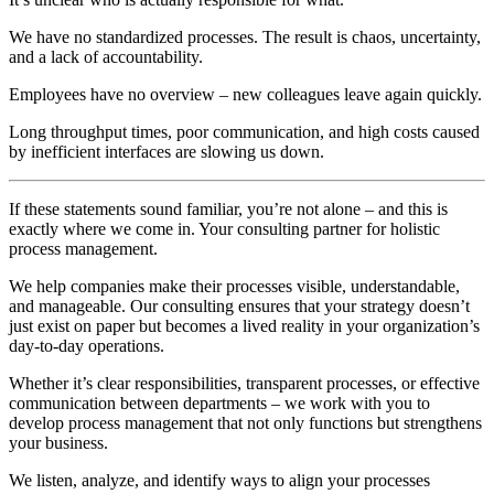
We have no standardized processes. The result is chaos, uncertainty,
and a lack of accountability.
Employees have no overview – new colleagues leave again quickly.
Long throughput times, poor communication, and high costs caused
by inefficient interfaces are slowing us down.
If these statements sound familiar, you’re not alone – and this is
exactly where we come in. Your consulting partner for holistic
process management.
We help companies make their processes visible, understandable,
and manageable. Our consulting ensures that your strategy doesn’t
just exist on paper but becomes a lived reality in your organization’s
day-to-day operations.
Whether it’s clear responsibilities, transparent processes, or effective
communication between departments – we work with you to
develop process management that not only functions but strengthens
your business.
We listen, analyze, and identify ways to align your processes