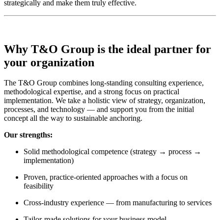
strategically and make them truly effective.
Why T&O Group is the ideal partner for
your organization
The T&O Group combines long-standing consulting experience,
methodological expertise, and a strong focus on practical
implementation. We take a holistic view of strategy, organization,
processes, and technology — and support you from the initial
concept all the way to sustainable anchoring.
Our strengths:
Solid methodological competence (strategy → process →
implementation)
Proven, practice-oriented approaches with a focus on
feasibility
Cross-industry experience — from manufacturing to services
Tailor-made solutions for your business model