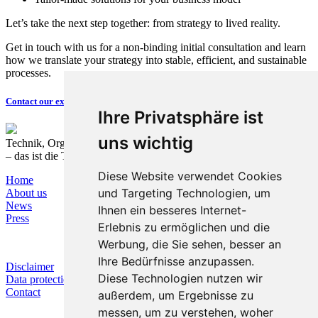
Let’s take the next step together: from strategy to lived reality.
Get in touch with us for a non-binding initial consultation and learn
how we translate your strategy into stable, efficient, and sustainable
processes.
Contact our expert now
Ihre Privatsphäre ist
uns wichtig
Technik, Organisation und Prozesse nachhaltig verbinden
– das ist die T&O Group.
Diese Website verwendet Cookies
Home
und Targeting Technologien, um
About us
News
Ihnen ein besseres Internet-
Press
Erlebnis zu ermöglichen und die
Werbung, die Sie sehen, besser an
Ihre Bedürfnisse anzupassen.
Disclaimer
Diese Technologien nutzen wir
Data protection
Contact
außerdem, um Ergebnisse zu
messen, um zu verstehen, woher