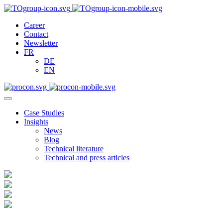
Career
Contact
Newsletter
FR
DE
EN
Case Studies
Insights
News
Blog
Technical literature
Technical and press articles